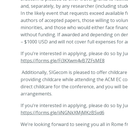
and, separately, by any researcher (including stu
In the likely event that requests exceed available 
authors of accepted papers,
those willing to volu
minorities, and those who would either face financ
without funding. If awarded and depending on dema
– $1000 USD and will not cover full expenses for a
If you’re interested in applying, please do so by Ju
https://forms.gle/Fi3KXwm4vB7ZFsME8
Additionally, SIGecom is pleased to offer childcare
providing childcare while attending the ACM EC co
direct childcare for the conference, and you will 
arrangements.
If you’re interested in applying, please do so by J
https://forms.gle/iiNGNkXMjMKzBSvd6
We’re looking forward to seeing you all in Rome fr