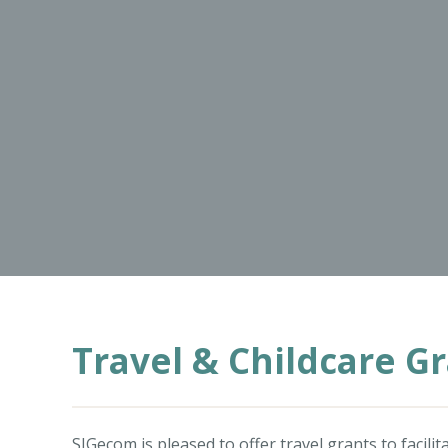
Travel & Childcare G
SIGecom is pleased to offer travel grants to facil