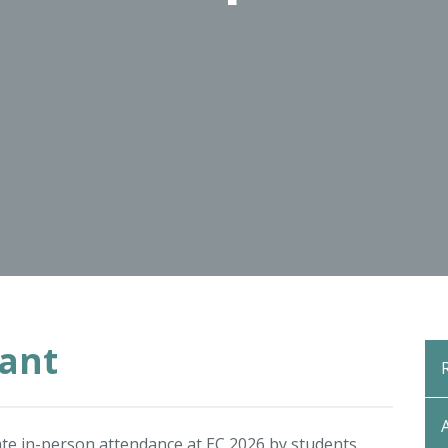
rant
itate in-person attendance at EC 2026 by students