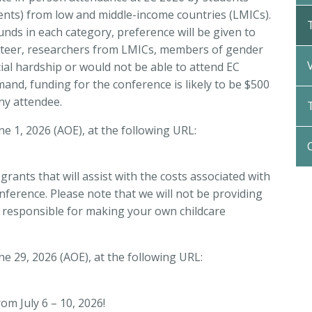
dents) from low and middle-income countries (LMICs).
funds in each category, preference will be given to
nteer,
researchers from LMICs, members of gender
ial hardship or would not be able to attend EC
nd, funding for the conference is likely to be $500
ny attendee.
ne 1, 2026 (AOE), at the following URL:
 grants that will assist with the costs associated with
nference. Please note that we will not be providing
be responsible for making your own childcare
une 29, 2026 (AOE), at the following URL:
om July 6 – 10, 2026!