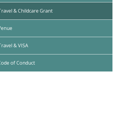
Travel & Childcare Grant
Venue
Travel & VISA
Code of Conduct