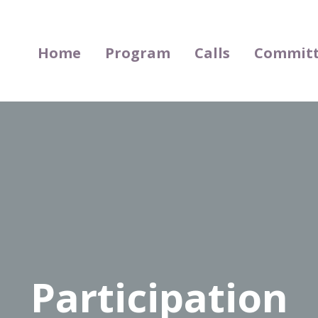
Home
Program
Calls
Committ
Participation