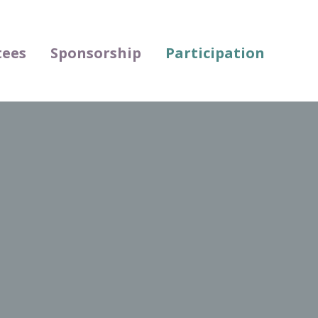
ees
Sponsorship
Participation