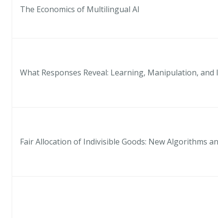
The Economics of Multilingual AI
What Responses Reveal: Learning, Manipulation, and 
Fair Allocation of Indivisible Goods: New Algorithms 