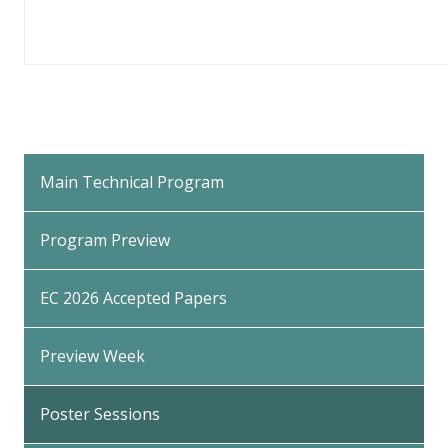
Back
to
Main Technical Program
Top
Program Preview
EC 2026 Accepted Papers
Preview Week
Poster Sessions