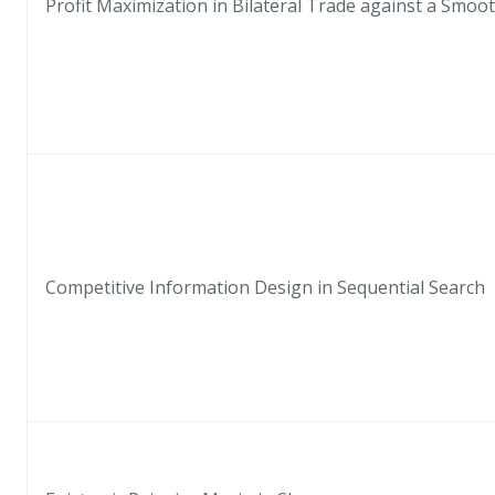
Profit Maximization in Bilateral Trade against a Smoo
Competitive Information Design in Sequential Search