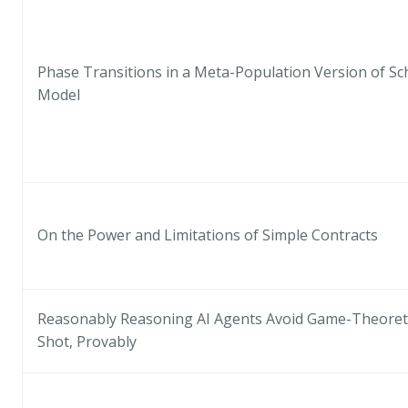
Phase Transitions in a Meta-Population Version of Sc
Model
On the Power and Limitations of Simple Contracts
Reasonably Reasoning AI Agents Avoid Game-Theoretic
Shot, Provably