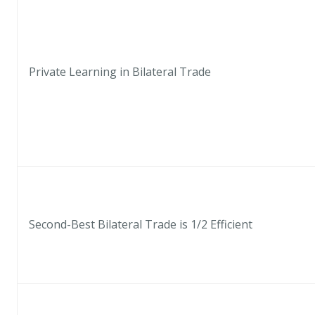
Private Learning in Bilateral Trade
Second-Best Bilateral Trade is 1/2 Efficient