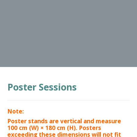
Poster Sessions
Note:
Poster stands are vertical and measure
100 cm (W) × 180 cm (H). Posters
exceeding these dimensions will not fit