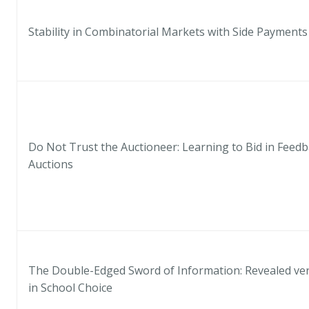
Stability in Combinatorial Markets with Side Payments
Do Not Trust the Auctioneer: Learning to Bid in Feed
Auctions
The Double-Edged Sword of Information: Revealed ver
in School Choice