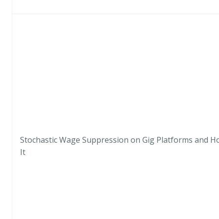
Stochastic Wage Suppression on Gig Platforms and H
It