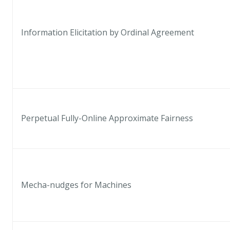
Information Elicitation by Ordinal Agreement
Perpetual Fully-Online Approximate Fairness
Mecha-nudges for Machines