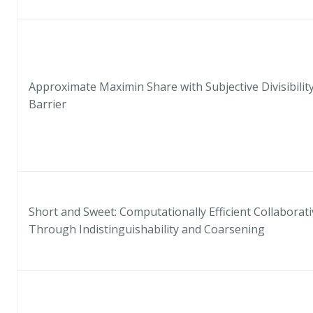
Approximate Maximin Share with Subjective Divisibility
Barrier
Short and Sweet: Computationally Efficient Collabora
Through Indistinguishability and Coarsening