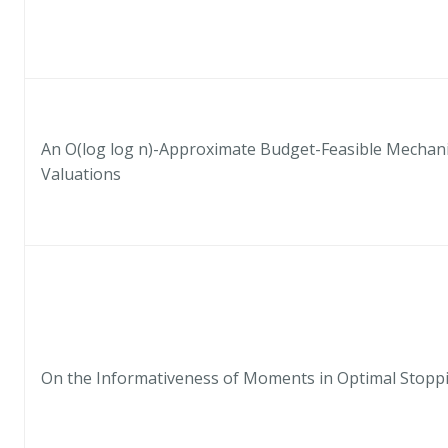
An O(log log n)-Approximate Budget-Feasible Mechani
Valuations
On the Informativeness of Moments in Optimal Stopp