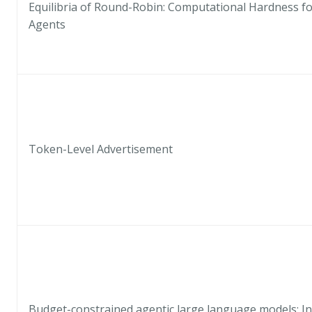
Equilibria of Round-Robin: Computational Hardness fo
Agents
Token-Level Advertisement
Budget-constrained agentic large language models: I