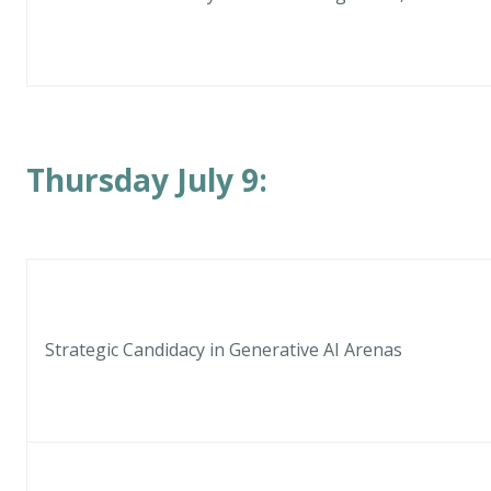
Thursday July 9:
Strategic Candidacy in Generative AI Arenas