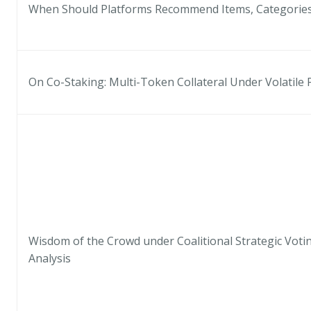
When Should Platforms Recommend Items, Categories
On Co-Staking: Multi-Token Collateral Under Volatile 
Wisdom of the Crowd under Coalitional Strategic Votin
Analysis