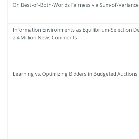
On Best-of-Both-Worlds Fairness via Sum-of-Variance
Information Environments as Equilibrium-Selection De
2.4 Million News Comments
Learning vs. Optimizing Bidders in Budgeted Auctions