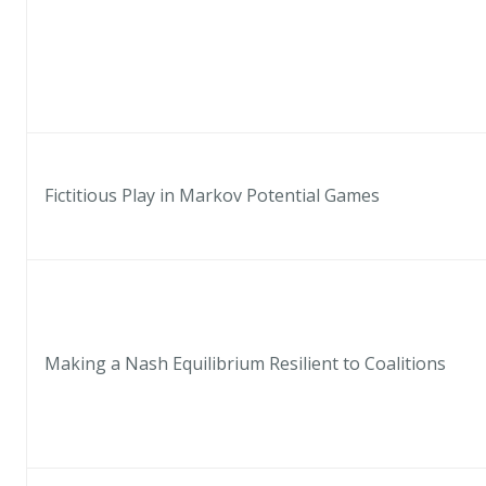
Fictitious Play in Markov Potential Games
Making a Nash Equilibrium Resilient to Coalitions