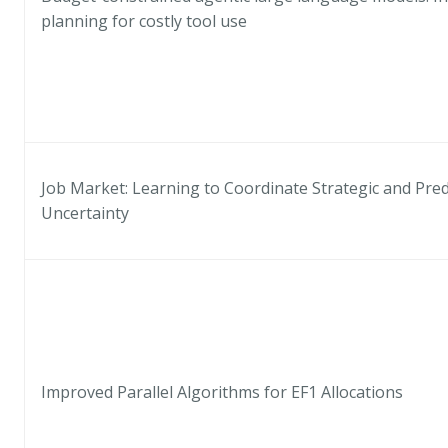
planning for costly tool use
Job Market: Learning to Coordinate Strategic and Pre
Uncertainty
Improved Parallel Algorithms for EF1 Allocations