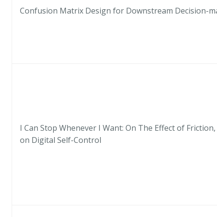
Confusion Matrix Design for Downstream Decision-m
I Can Stop Whenever I Want: On The Effect of Friction,
on Digital Self-Control