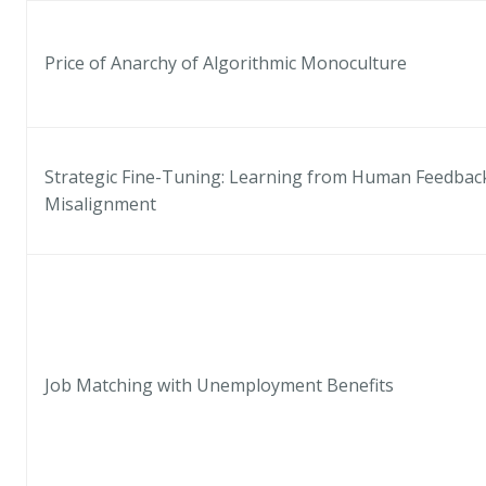
Price of Anarchy of Algorithmic Monoculture
Strategic Fine-Tuning: Learning from Human Feedback
Misalignment
Job Matching with Unemployment Benefits