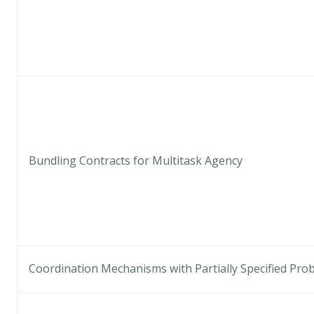
Bundling Contracts for Multitask Agency
Coordination Mechanisms with Partially Specified Proba