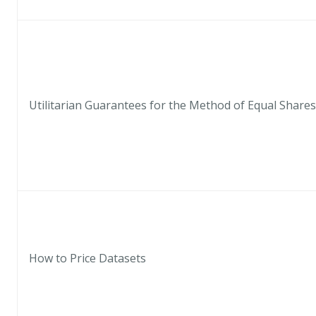
Utilitarian Guarantees for the Method of Equal Shares
How to Price Datasets