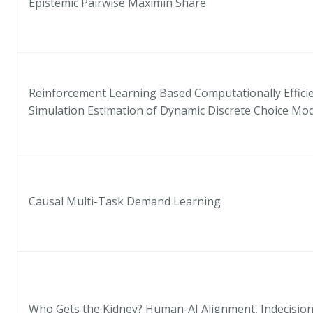
Epistemic Pairwise Maximin Share
Reinforcement Learning Based Computationally Efficie
Simulation Estimation of Dynamic Discrete Choice Mo
Causal Multi-Task Demand Learning
Who Gets the Kidney? Human-AI Alignment, Indecision