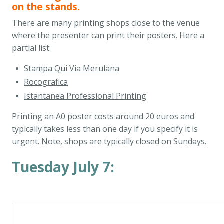
on the stands.
There are many printing shops close to the venue
where the presenter can print their posters. Here a
partial list:
Stampa Qui Via Merulana
Rocografica
Istantanea Professional Printing
Printing an A0 poster costs around 20 euros and
typically takes less than one day if you specify it is
urgent. Note, shops are typically closed on Sundays.
Tuesday July 7: