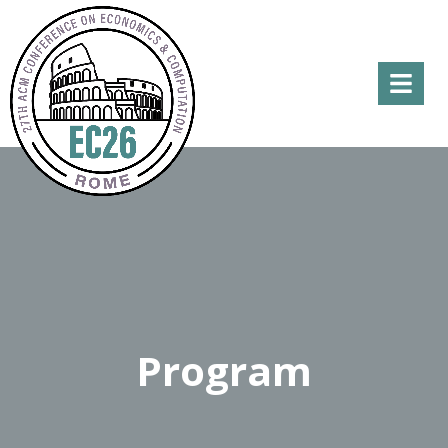
Menu
Program