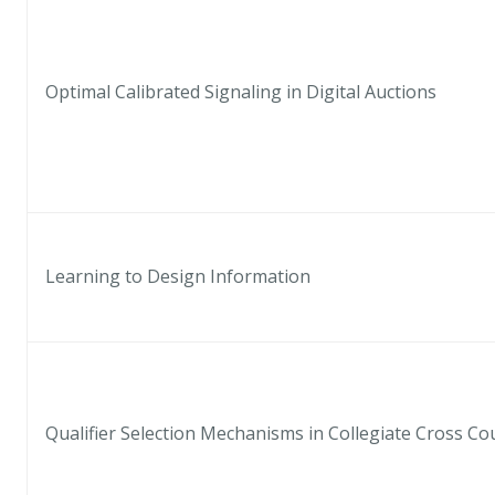
Optimal Calibrated Signaling in Digital Auctions
Learning to Design Information
Qualifier Selection Mechanisms in Collegiate Cross Co