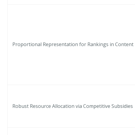
Proportional Representation for Rankings in Conten
Robust Resource Allocation via Competitive Subsidies