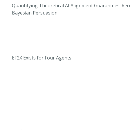
Quantifying Theoretical AI Alignment Guarantees: Rece
Bayesian Persuasion
EF2X Exists for Four Agents