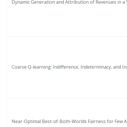
Dynamic Generation and Attribution of Revenues in a 
Coarse Q-learning: Indifference, Indeterminacy, and Ins
Near-Optimal Best-of-Both-Worlds Fairness for Few 