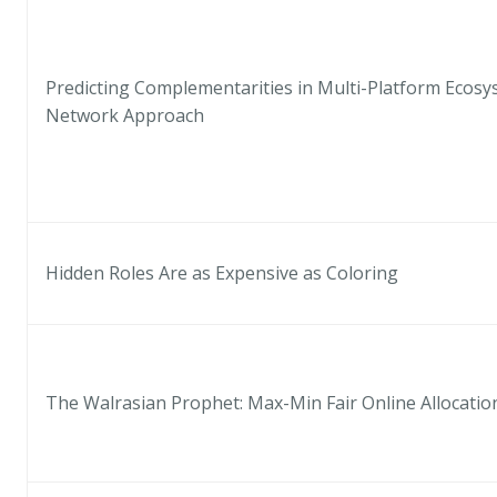
Predicting Complementarities in Multi-Platform Ecosy
Network Approach
Hidden Roles Are as Expensive as Coloring
The Walrasian Prophet: Max-Min Fair Online Allocatio