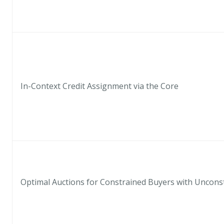
In-Context Credit Assignment via the Core
Optimal Auctions for Constrained Buyers with Uncons